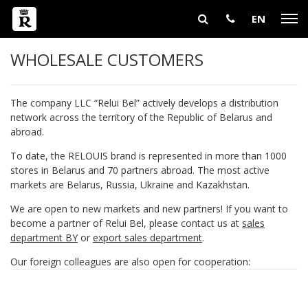
EN
WHOLESALE CUSTOMERS
The company LLC “Relui Bel” actively develops a distribution
network across the territory of the Republic of Belarus and
abroad.
To date, the RELOUIS brand is represented in more than 1000
stores in Belarus and 70 partners abroad. The most active
markets are Belarus, Russia, Ukraine and Kazakhstan.
We are open to new markets and new partners! If you want to
become a partner of Relui Bel, please contact us at
sales
department BY
or
export sales department
.
Our foreign colleagues are also open for cooperation: