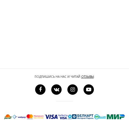
ПОДПИШИСЬ НА НАС И ЧИТАЙ
ОТЗЫВЫ
: