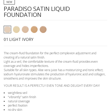
NEW
PARADISO SATIN LIQUID
FOUNDATION
01 LIGHT IVORY
The cream-fluid foundation for the perfect complexion adjustment and
creating of a natural satin finish.
Light as a veil, the comfortable texture of the cream-fluid provides even
coverage and hides imperfections.
Suitable for all skin types. Aloe vera juice has a moisturizing and tonic effect;
sodium hyaluronate stimulates the production of hyaluronic acid and collagen,
smoothens and improves the skin structure.
YOUR RESULT IS A PERFECTLY EVEN TONE AND DELIGHT EVERY DAY!
weightless veil
“vibrantly” satin finish
natural coverage
perfect fixation
no dry skin