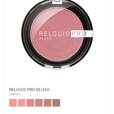
RELOUIS PRO BLUSH
COMPACT