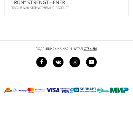
“IRON” STRENGTHENER
FRAGILE NAIL STRENGTHENING PRODUCT
ПОДПИШИСЬ НА НАС И ЧИТАЙ
ОТЗЫВЫ
: