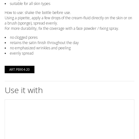
suitable for all skin types
How to use: shake the bottle before use.
Using a pipette, apply a few drops of the cream-fluid directly on the skin or on
a brush (sponge), spread evenly.
For more durability, fix the coverage with a face powder / fixing spray.
no clogged pores
retains the satin finish throughout the day
no emphasized wrinkles and peeling
evenly spread
ART.РБ904-20
Use it with