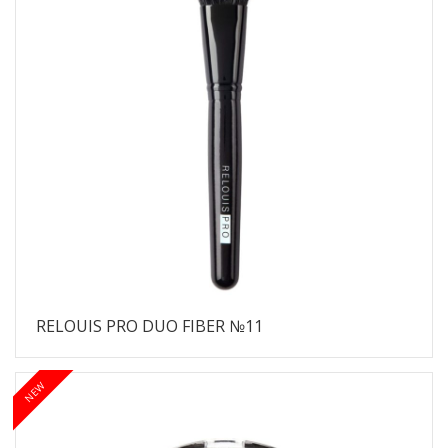
RELOUIS PRO DUO FIBER №11