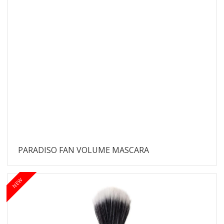
PARADISO FAN VOLUME MASCARA