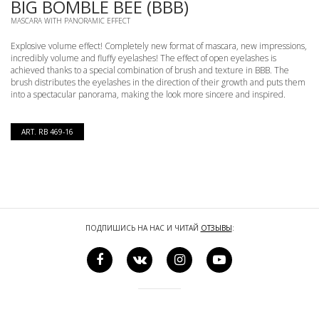
BIG BOMBLE BEE (BBB)
MASCARA WITH PANORAMIC EFFECT
Explosive volume effect! Completely new format of mascara, new impressions,
incredibly volume and fluffy eyelashes! The effect of open eyelashes is
achieved thanks to a special combination of brush and texture in BBB. The
brush distributes the eyelashes in the direction of their growth and puts them
into a spectacular panorama, making the look more sincere and inspired.
ART. RB 469-16
ПОДПИШИСЬ НА НАС И ЧИТАЙ
ОТЗЫВЫ
: